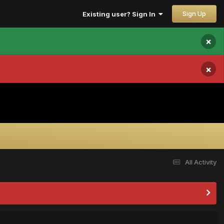
Sign Up
Existing user? Sign In
×
×
All Activity