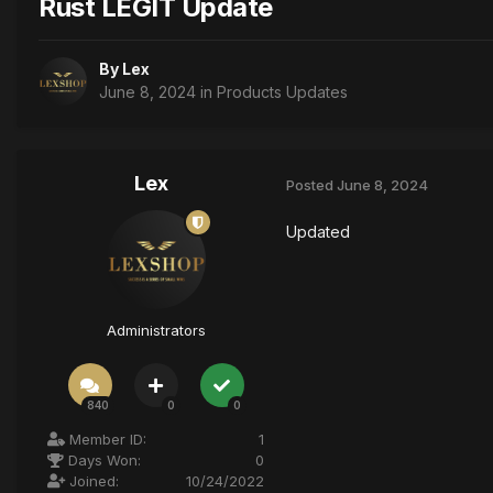
Rust LEGIT Update
By
Lex
June 8, 2024
in
Products Updates
Lex
Posted
June 8, 2024
Updated
Administrators
840
0
0
Member ID:
1
Days Won:
0
Joined:
10/24/2022