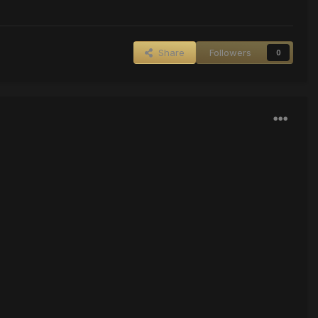
Share
Followers
0