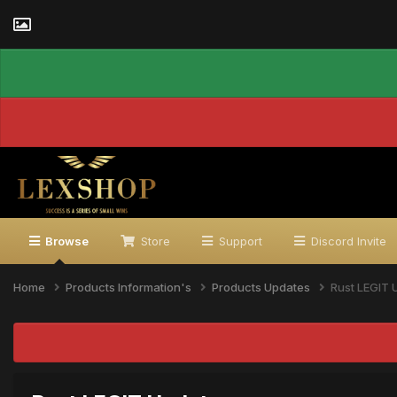
Browse
Store
Support
Discord Invite
Home
Products Information's
Products Updates
Rust LEGIT 