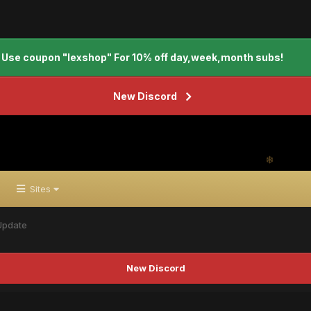
Use coupon "lexshop" For 10% off day,week,month subs!
New Discord
Sites
Update
New Discord