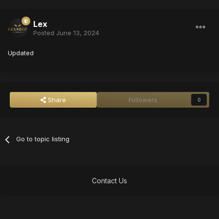
Lex
Posted
June 13, 2024
Updated
Share
Followers
0
Go to topic listing
Contact Us