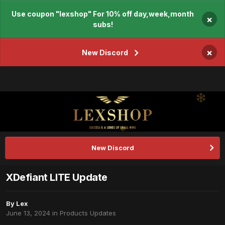
Use coupon "lexshop" For 10% off day,week,month
×
subs!
×
New Discord
New Discord
XDefiant LITE Update
By
Lex
June 13, 2024
in
Products Updates