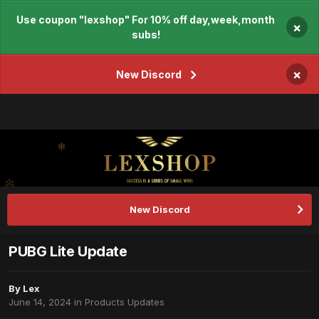
Use coupon "lexshop" For 10% off day,week,month
×
subs!
×
New Discord
New Discord
PUBG Lite Update
By
Lex
June 14, 2024
in
Products Updates