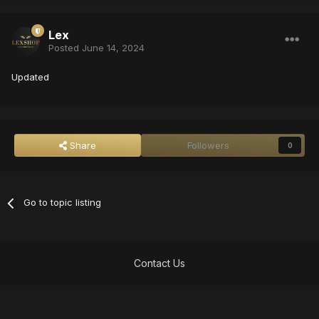
Lex
Posted
June 14, 2024
Updated
Share
Followers
0
Go to topic listing
Contact Us