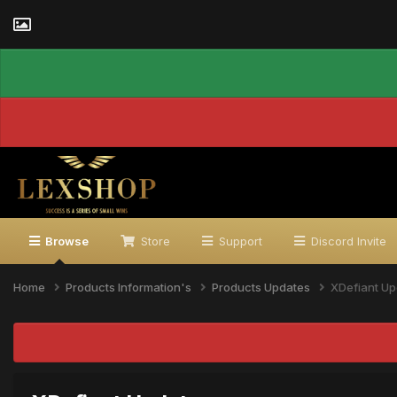
Browse
Store
Support
Discord Invite
Home
Products Information's
Products Updates
XDefiant Up