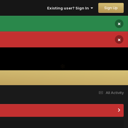
Sign Up
Existing user? Sign In
×
×
All Activity