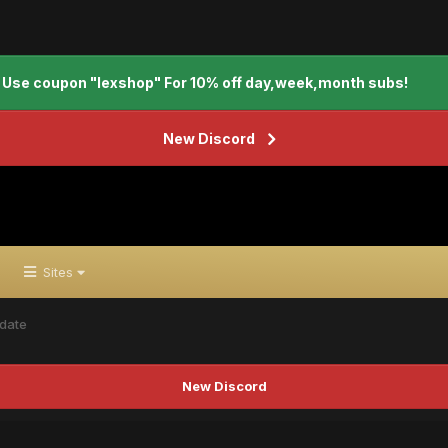
Use coupon "lexshop" For 10% off day,week,month subs!
New Discord
Sites
date
New Discord