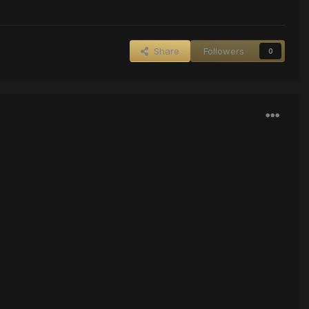
Share
Followers
0