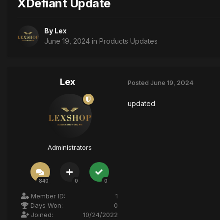
XDefiant Update
By
Lex
June 19, 2024
in
Products Updates
Lex
Posted
June 19, 2024
updated
Administrators
840
0
0
Member ID:
1
Days Won:
0
Joined:
10/24/2022