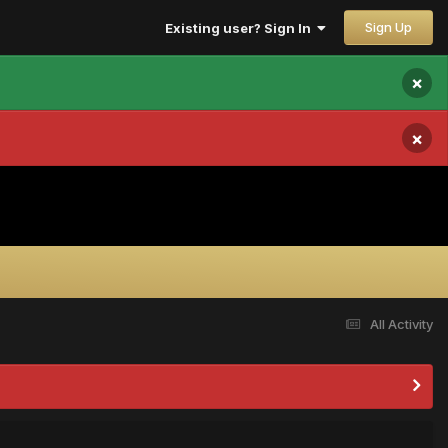
Sign Up
Existing user? Sign In
×
×
All Activity