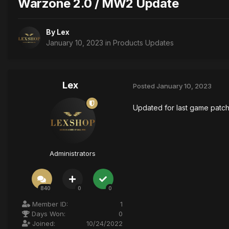
Warzone 2.0 / MW2 Update
By
Lex
January 10, 2023
in
Products Updates
Lex
Posted
January 10, 2023
Updated for last game patc
Administrators
840
0
0
Member ID:
1
Days Won:
0
Joined:
10/24/2022