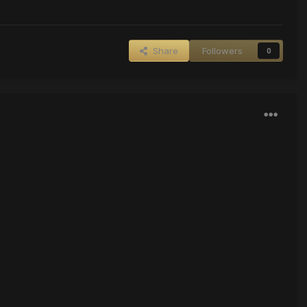
Share
Followers
0