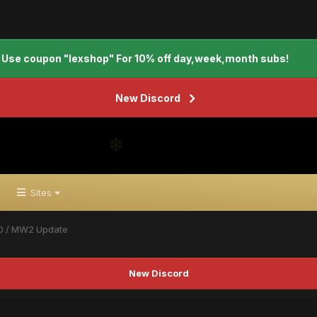
Use coupon "lexshop" For 10% off day,week,month subs!
New Discord
Sites
0 / MW2 Update
New Discord