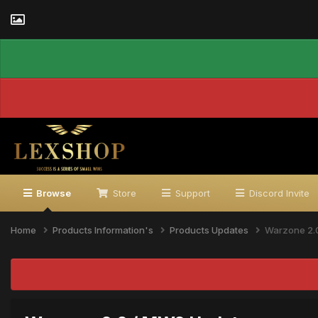
Browse
Store
Support
Discord Invite
Home
Products Information's
Products Updates
Warzone 2.