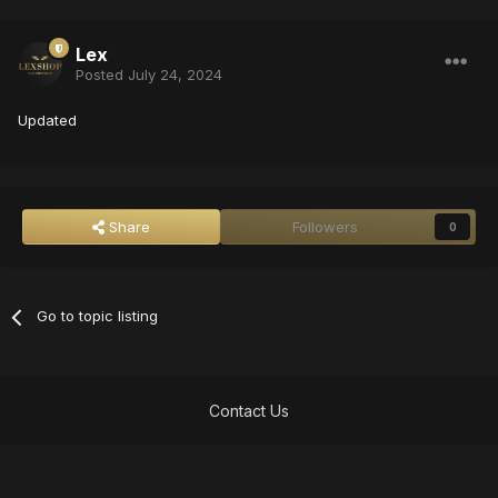
Lex
Posted
July 24, 2024
Updated
Share
Followers
0
Go to topic listing
Contact Us