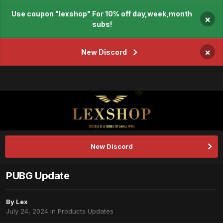
Use coupon "lexshop" For 10% off day,week,month
×
subs!
×
New Discord
New Discord
PUBG Update
By
Lex
July 24, 2024
in
Products Updates