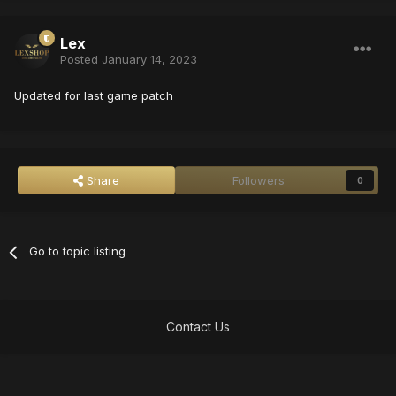
Lex
Posted
January 14, 2023
Updated for last game patch
Share
Followers
0
Go to topic listing
Contact Us