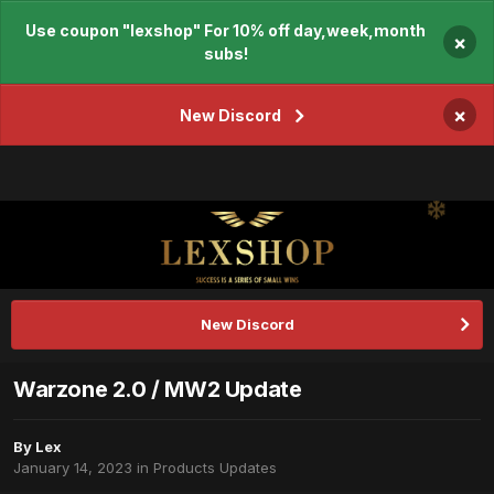
Use coupon "lexshop" For 10% off day,week,month
×
subs!
×
New Discord
New Discord
Warzone 2.0 / MW2 Update
By
Lex
January 14, 2023
in
Products Updates