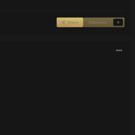
Share
Followers
0