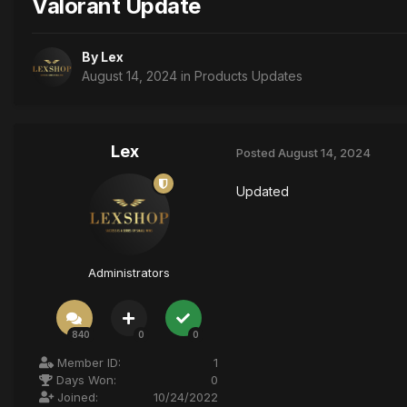
Valorant Update
By
Lex
August 14, 2024
in
Products Updates
Lex
Posted
August 14, 2024
Updated
Administrators
840
0
0
Member ID:
1
Days Won:
0
Joined:
10/24/2022