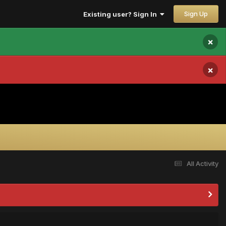
Sign Up
Existing user? Sign In
×
×
All Activity