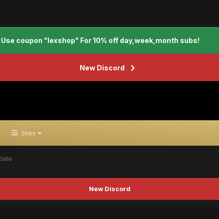
Use coupon "lexshop" For 10% off day,week,month subs!
New Discord
Sites
date
New Discord