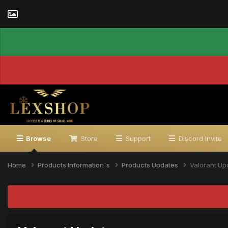
Browse
Store
Support
Discord Invite
Home
Products Information's
Products Updates
Valorant Up