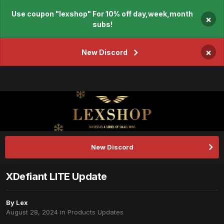
Use coupon "lexshop" For 10% off day,week,month
×
subs!
×
New Discord
New Discord
XDefiant LITE Update
By
Lex
August 28, 2024
in
Products Updates