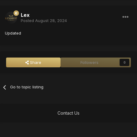
Lex
Posted
August 28, 2024
Updated
Share
Followers
0
Go to topic listing
Contact Us