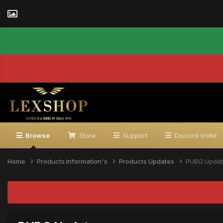
Browse
Store
Support
Discord Invite
Home
Products Information's
Products Updates
PUBG Upda