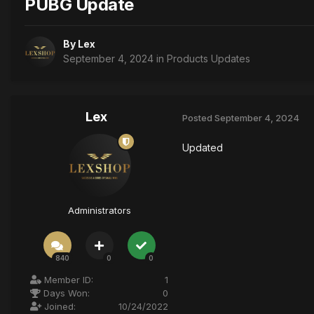
PUBG Update
By
Lex
September 4, 2024
in
Products Updates
Lex
Posted
September 4, 2024
Updated
Administrators
840
0
0
Member ID:
1
Days Won:
0
Joined:
10/24/2022