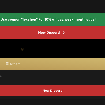
Use coupon "lexshop" For 10% off day,week,month subs!
New Discord
Sites
te
New Discord