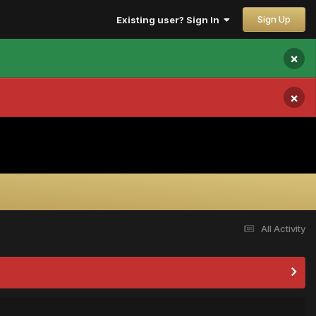
Sign Up
Existing user? Sign In
×
×
All Activity