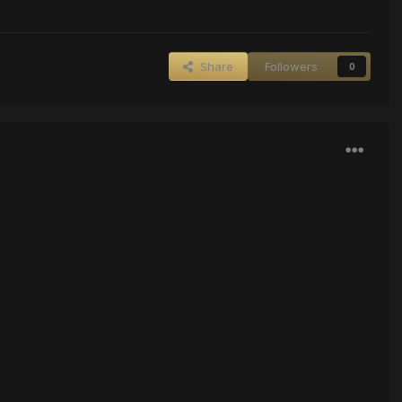
Share
Followers
0