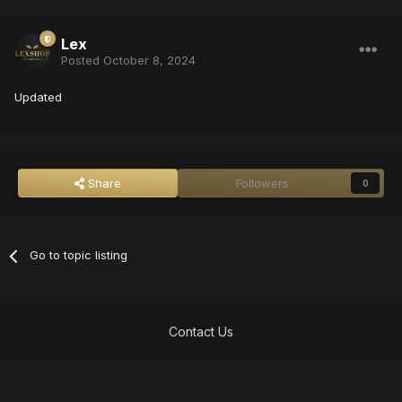
Lex
Posted
October 8, 2024
Updated
Share
Followers
0
Go to topic listing
Contact Us