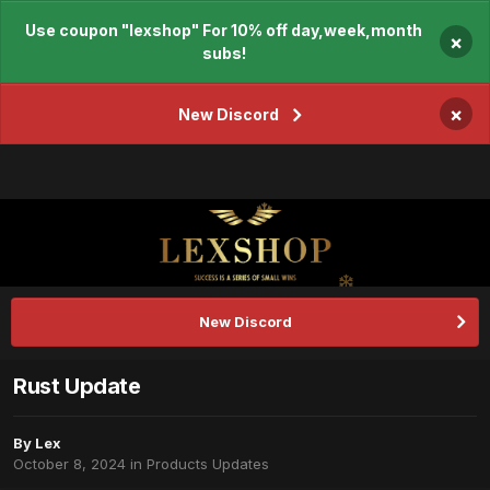
Use coupon "lexshop" For 10% off day,week,month
×
subs!
×
New Discord
New Discord
Rust Update
By
Lex
October 8, 2024
in
Products Updates