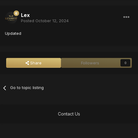
Lex
Posted
October 12, 2024
Updated
Share
Followers
0
Go to topic listing
Contact Us