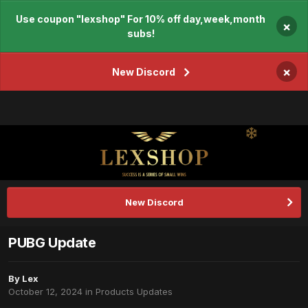
Use coupon "lexshop" For 10% off day,week,month
×
subs!
×
New Discord
New Discord
PUBG Update
By
Lex
October 12, 2024
in
Products Updates