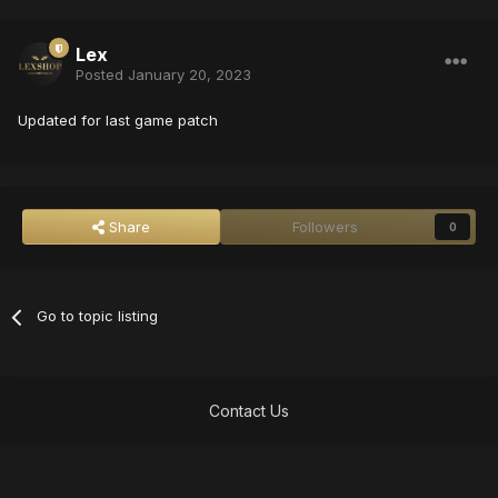
Lex
Posted
January 20, 2023
Updated for last game patch
Share
Followers
0
Go to topic listing
Contact Us