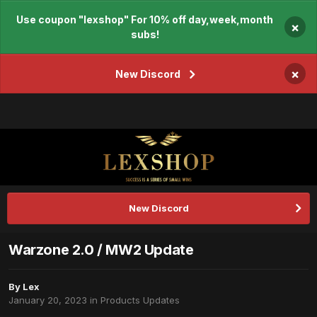
Use coupon "lexshop" For 10% off day,week,month
×
subs!
×
New Discord
New Discord
Warzone 2.0 / MW2 Update
By
Lex
January 20, 2023
in
Products Updates