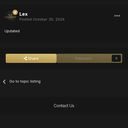
Lex
Posted
October 30, 2024
Updated
Share
Followers
0
Go to topic listing
Contact Us