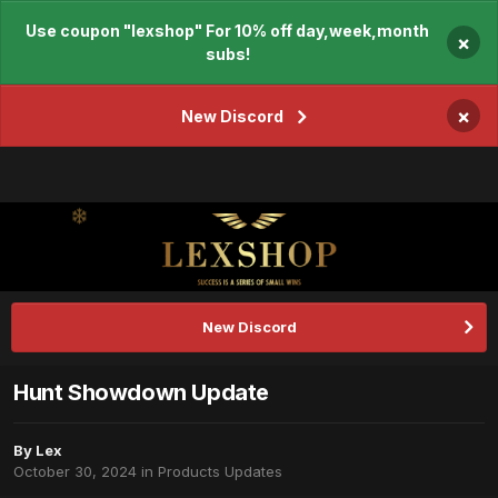
Use coupon "lexshop" For 10% off day,week,month
×
subs!
×
New Discord
New Discord
Hunt Showdown Update
By
Lex
October 30, 2024
in
Products Updates