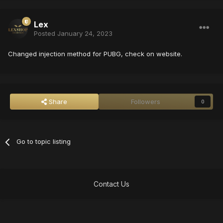
Lex
Posted
January 24, 2023
Changed injection method for PUBG, check on website.
Share
Followers
0
Go to topic listing
Contact Us