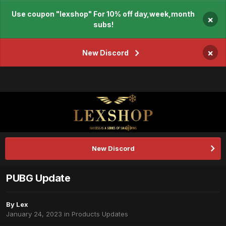
Use coupon "lexshop" For 10% off day,week,month
×
subs!
×
New Discord
New Discord
PUBG Update
By
Lex
January 24, 2023
in
Products Updates