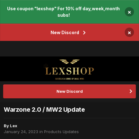
Use coupon "lexshop" For 10% off day,week,month
×
subs!
×
New Discord
New Discord
Warzone 2.0 / MW2 Update
By
Lex
January 24, 2023
in
Products Updates