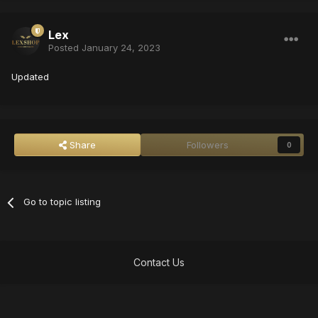
Lex
Posted
January 24, 2023
Updated
Share
Followers
0
Go to topic listing
Contact Us