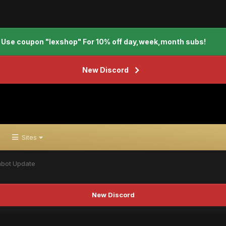
Use coupon "lexshop" For 10% off day,week,month subs!
New Discord
Sites
mbot Update
New Discord