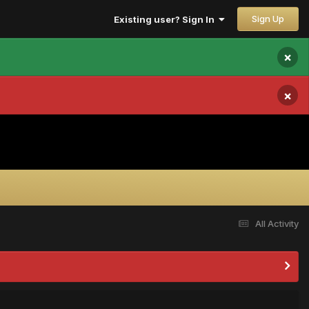
Sign Up
Existing user? Sign In
×
×
All Activity