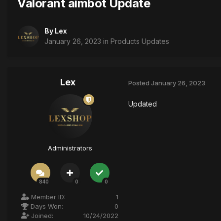
Valorant aimbot Update
By
Lex
January 26, 2023
in
Products Updates
Lex
Posted
January 26, 2023
Updated
Administrators
840
0
0
Member ID:
1
Days Won:
0
Joined:
10/24/2022