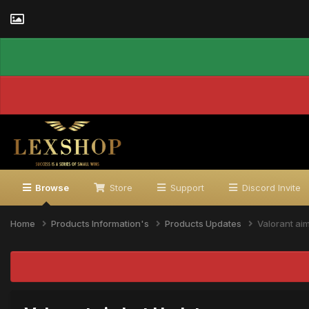
Browse
Store
Support
Discord Invite
Home
Products Information's
Products Updates
Valorant ai