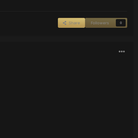
Share
Followers
0