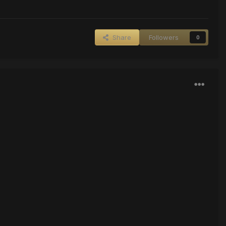
Share
Followers
0