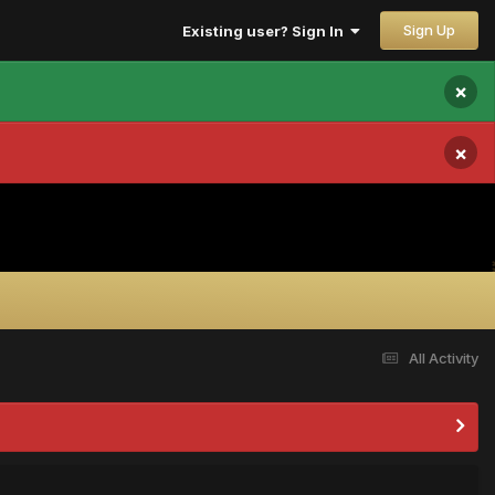
Sign Up
Existing user? Sign In
×
×
All Activity