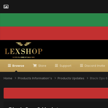
Browse
Store
Support
Discord Invite
Home
Products Information's
Products Updates
Black Ops 6