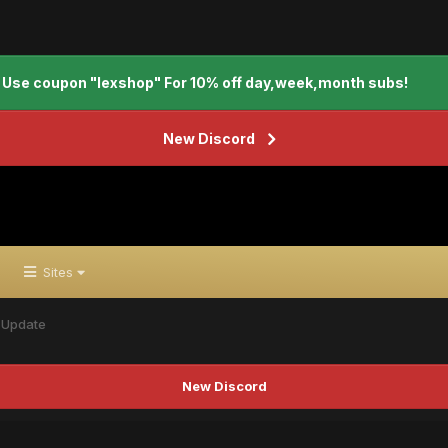
Use coupon "lexshop" For 10% off day,week,month subs!
New Discord
Sites
 Update
New Discord