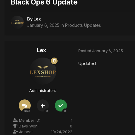
Black Ops 6 Update
By
Lex
January 6, 2025
in
Products Updates
Lex
Posted
January 6, 2025
Updated
Administrators
840
0
0
Member ID:
1
Days Won:
0
Joined:
10/24/2022