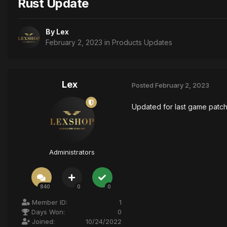
Rust Update
By
Lex
February 2, 2023
in
Products Updates
Lex
Posted
February 2, 2023
Updated for last game patc
Administrators
840
0
0
Member ID:
1
Days Won:
0
Joined:
10/24/2022