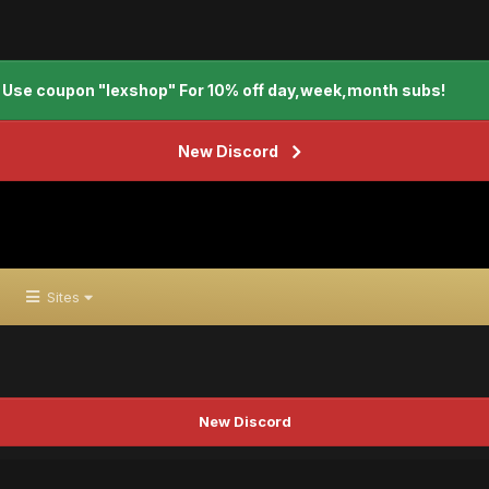
Use coupon "lexshop" For 10% off day,week,month subs!
New Discord
Sites
New Discord