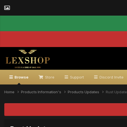
Browse
Store
Support
Discord Invite
Home
Products Information's
Products Updates
Rust Update