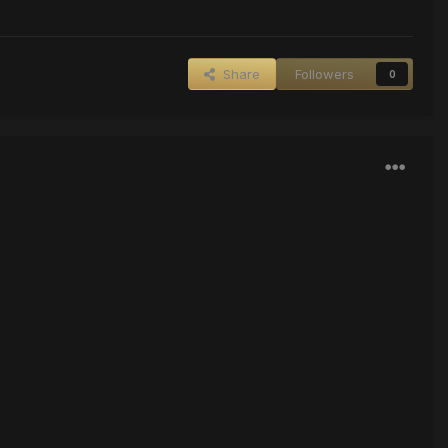
Share
Followers
0