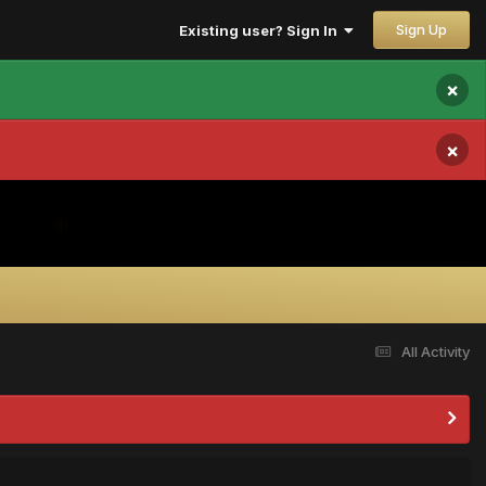
Sign Up
Existing user? Sign In
×
×
All Activity